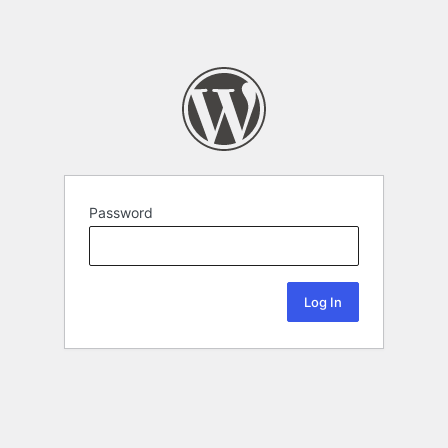
Password