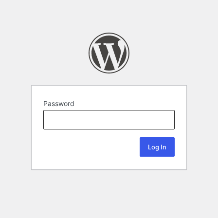
Password