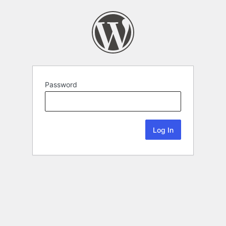
Password